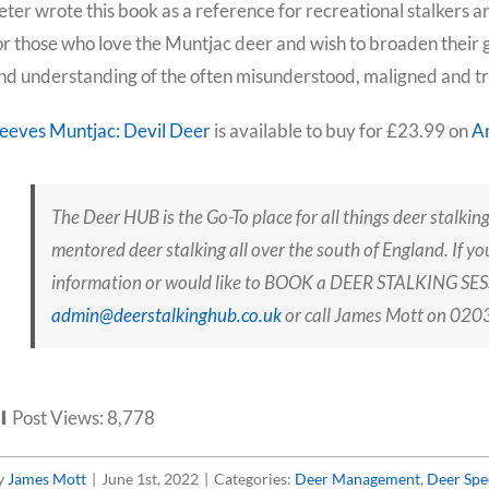
eter wrote this book as a reference for recreational stalker
or those who love the Muntjac deer and wish to broaden their 
nd understanding of the often misunderstood, maligned and trul
eeves Muntjac: Devil Deer
is available to buy for £23.99 on
A
The Deer HUB is the Go-To place for all things deer stalking
mentored deer stalking all over the south of England. If yo
information or would like to BOOK a DEER STALKING SESS
admin@deerstalkinghub.co.uk
or call James Mott on 0
Post Views:
8,778
y
James Mott
|
June 1st, 2022
|
Categories:
Deer Management
,
Deer Spe