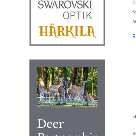
P
f
a
R
–
Deer
B