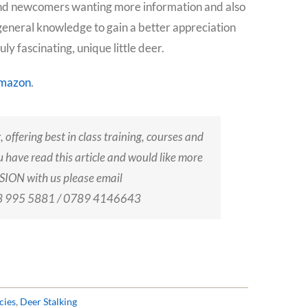
s and newcomers wanting more information and also
general knowledge to gain a better appreciation
y fascinating, unique little deer.
mazon
.
, offering best in class training, courses and
u have read this article and would like more
ION with us please email
203 995 5881 / 0789 4146643
cies
,
Deer Stalking