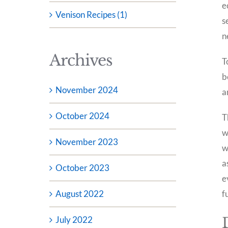
e
Venison Recipes (1)
s
n
Archives
T
b
November 2024
a
October 2024
T
w
November 2023
w
a
October 2023
e
August 2022
f
July 2022