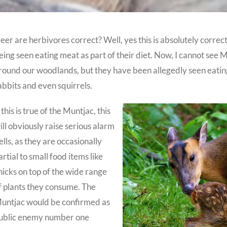
eer are herbivores correct? Well, yes this is absolutely correc
eing seen eating meat as part of their diet. Now, I cannot se
round our woodlands, but they have been allegedly seen eating
abbits and even squirrels.
f this is true of the Muntjac, this
ill obviously raise serious alarm
ells, as they are occasionally
artial to small food items like
hicks on top of the wide range
f plants they consume. The
untjac would be confirmed as
ublic enemy number one