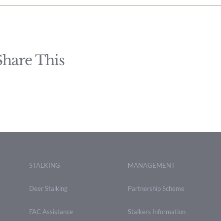
Share This
STALKING
MANAGEMENT
Deer Stalking
Partnership Scheme
FAC Assistance
Stalkers Information