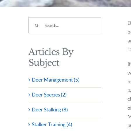
Search
D
for:
b
a
r
Articles By
Subject
I
w
Deer Management (5)
b
p
Deer Species (2)
c
o
Deer Stalking (8)
M
Stalker Training (4)
p