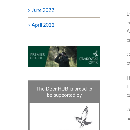
June 2022
E
e
April 2022
A
p
O
o
I
t
c
T
a