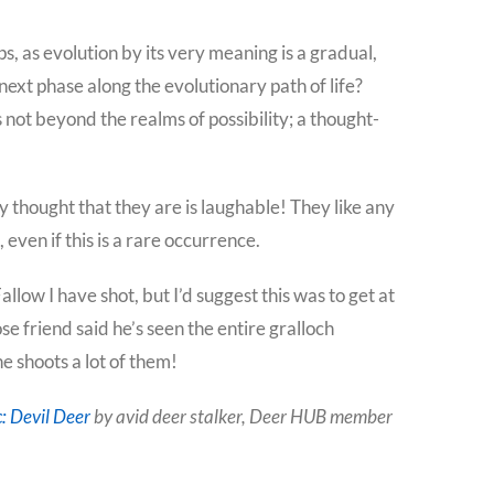
ops, as evolution by its very meaning is a gradual,
 next phase along the evolutionary path of life?
 not beyond the realms of possibility; a thought-
y thought that they are is laughable! They like any
ven if this is a rare occurrence.
llow I have shot, but I’d suggest this was to get at
se friend said he’s seen the entire gralloch
 shoots a lot of them!
: Devil Deer
by avid deer stalker, Deer HUB member