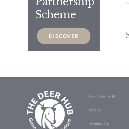
Partnership
Scheme
DISCOVER
THE DEER HUB
Articles
Membership