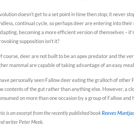
volution doesn’t get to a set point in time then stop; it never st
ndless, continual cycle, so perhaps deer are entering into their
dapting, becoming a more efficient version of themselves – it’s
rovoking supposition isn’t it?
f course, deer are not built to be an apex predator and the ver
ther mammal are capable of taking advantage of an easy meal, e
 have personally seen Fallow deer eating the gralloch of other Fa
he contents of the gut rather than anything else. However, a clo
onsumed on more than one occasion by a group of Fallow and he
his is an excerpt from the recently published book
Reeves Muntjac
nd writer Peter Meek.