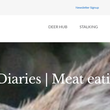
Newsletter Signup
DEER HUB
STALKING
iaries | Meat eat