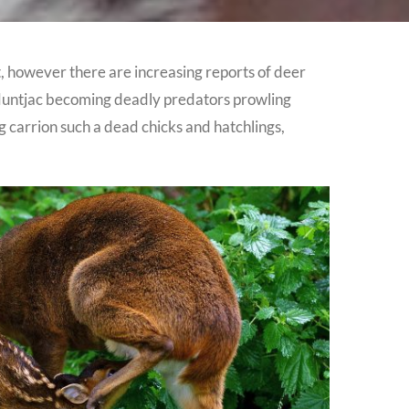
t, however there are increasing reports of deer
e Muntjac becoming deadly predators prowling
 carrion such a dead chicks and hatchlings,