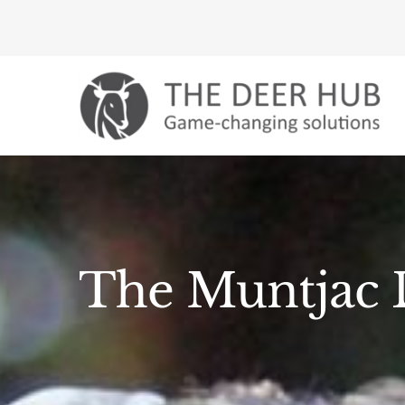
Skip
to
content
The Muntjac D