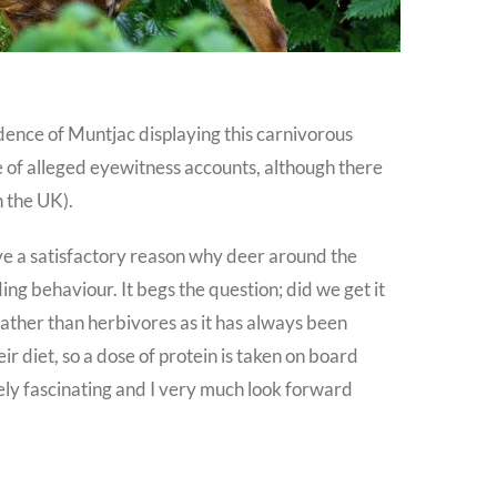
ence of Muntjac displaying this carnivorous
le of alleged eyewitness accounts, although there
n the UK).
ive a satisfactory reason why deer around the
ing behaviour. It begs the question; did we get it
rather than herbivores as it has always been
eir diet, so a dose of protein is taken on board
tely fascinating and I very much look forward