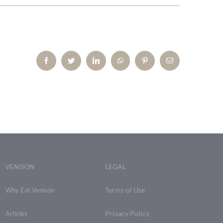
Facebook
Twitter
LinkedIn
WhatsApp
Pinterest
Email
LEGAL
VENISON
Terms of Use
Why Eat Venison
Privacy Policy
Articles