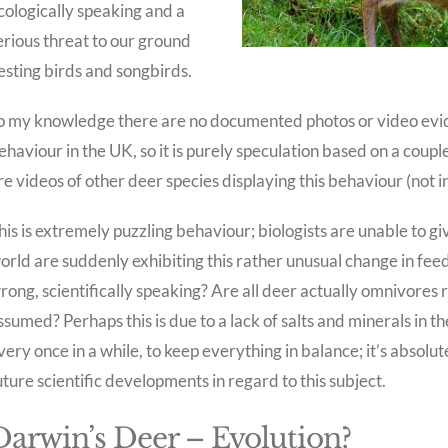
cologically speaking and a
erious threat to our ground
esting birds and songbirds.
o my knowledge there are no documented photos or video evid
ehaviour in the UK, so it is purely speculation based on a coup
re videos of other deer species displaying this behaviour (not i
his is extremely puzzling behaviour; biologists are unable to g
orld are suddenly exhibiting this rather unusual change in feed
rong, scientifically speaking? Are all deer actually omnivores 
ssumed? Perhaps this is due to a lack of salts and minerals in th
very once in a while, to keep everything in balance; it’s absolu
uture scientific developments in regard to this subject.
Darwin’s Deer – Evolution?