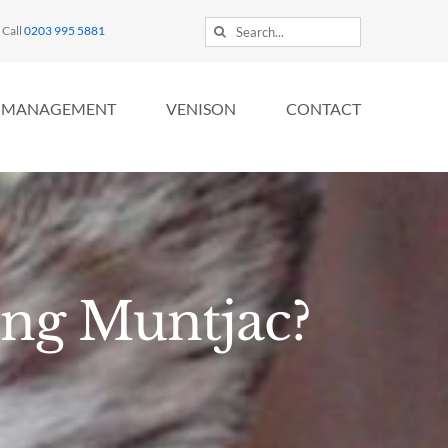
Search
Call
0203 995 5881
for:
MANAGEMENT
VENISON
CONTACT
ing Muntjac?