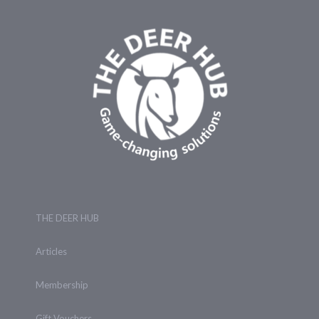
THE DEER HUB
Articles
Membership
Gift Vouchers