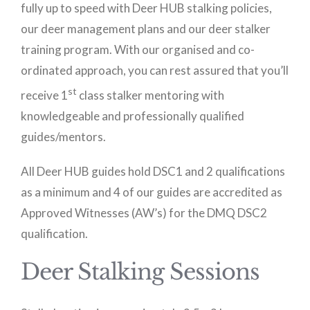
fully up to speed with Deer HUB stalking policies,
our deer management plans and our deer stalker
training program. With our organised and co-
ordinated approach, you can rest assured that you’ll
st
receive 1
class stalker mentoring with
knowledgeable and professionally qualified
guides/mentors.
All Deer HUB guides hold DSC1 and 2 qualifications
as a minimum and 4 of our guides are accredited as
Approved Witnesses (AW’s) for the DMQ DSC2
qualification.
Deer Stalking Sessions