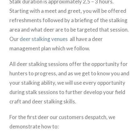
Stalk duration is approximately 2.5 – 3 hours.
Starting with a meet and greet, you will be offered
refreshments followed by a briefing of the stalking
area and what deer are to be targeted that session.
Our
deer stalking venues
all have a deer
management plan which we follow.
All deer stalking sessions offer the opportunity for
hunters to progress, and as we get to know you and
your stalking ability, we will use every opportunity
during stalk sessions to further develop your field
craft and deer stalking skills.
For the first deer our customers despatch, we
demonstrate how to: