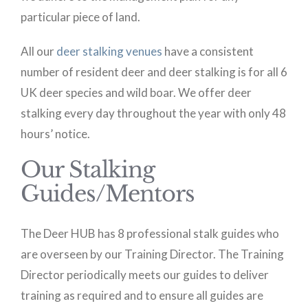
particular piece of land.
All our
deer stalking venues
have a consistent
number of resident deer and deer stalking is for all 6
UK deer species and wild boar. We offer deer
stalking every day throughout the year with only 48
hours’ notice.
Our Stalking
Guides/Mentors
The Deer HUB has 8 professional stalk guides who
are overseen by our Training Director. The Training
Director periodically meets our guides to deliver
training as required and to ensure all guides are