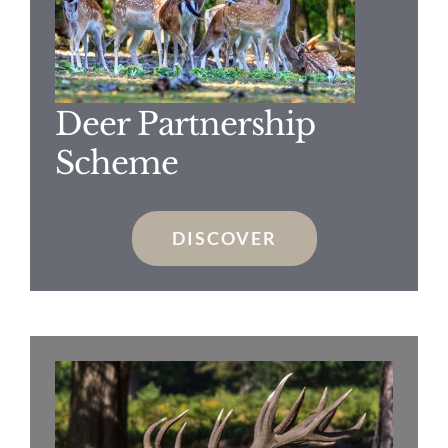
Deer Partnership
Scheme
DISCOVER