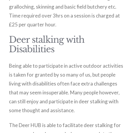
gralloching, skinning and basic field butchery etc.
Time required over 3hrs on a session is charged at
£25 per quarter hour.
Deer stalking with
Disabilities
Being able to participate in active outdoor activities
is taken for granted by so many of us, but people
living with disabilities often face extra challenges
that may seem insuperable. Many people however,
can still enjoy and participate in deer stalking with
some thought and assistance.
The Deer HUB is able to facilitate deer stalking for