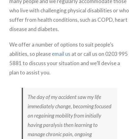
many people and we regularly accommodate those
who live with challenging physical disabilities or who
suffer from health conditions, such as COPD, heart
disease and diabetes.
We offer a number of options to suit people’s
abilities, so please
email us
at or call us on 0203 995
5881 to discuss your situation and we’ll devise a
plan to assist you.
The day of my accident saw my life
immediately change, becoming focused
on regaining mobility from initially
having paralysis then learning to
manage chronic pain, ongoing