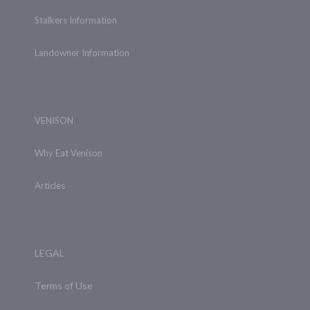
Stalkers Information
Landowner Information
VENISON
Why Eat Venison
Articles
LEGAL
Terms of Use