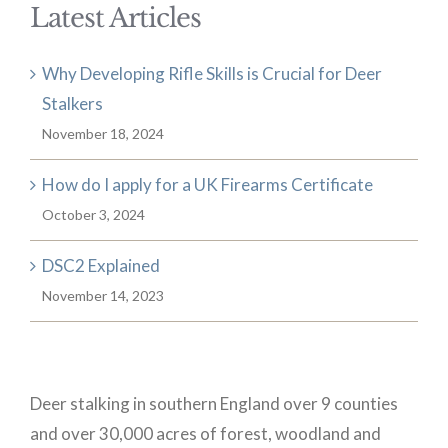
Latest Articles
Why Developing Rifle Skills is Crucial for Deer
Stalkers
November 18, 2024
How do I apply for a UK Firearms Certificate
October 3, 2024
DSC2 Explained
November 14, 2023
Deer stalking in southern England over 9 counties
and over 30,000 acres of forest, woodland and