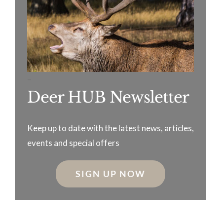
–
Deer HUB Newsletter
Keep up to date with the latest news, articles,
events and special offers
SIGN UP NOW