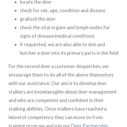
locate the deer
check for sex, age, condition and disease
gralloch the deer
check the vital organs and lymph nodes for
signs of disease/medical conditions
if requested, we are also able to skin and
butcher a deer into its primary parts in the field
For the second deer a customer despatches, we
encourage them to do all of the above themselves
with our assistance. Our aim is to develop deer
stalkers are knowlaeagble about deer management
and who are competent and confident in their
stalking abilities. Once stalkers have reached a
lebvel of competency they can move on from
training program and join our
Deer Partnership