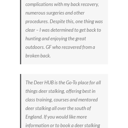
complications with my back recovery,
numerous surgeries and other
procedures. Despite this, one thing was
clear – I was determined to get back to
hunting and enjoying the great
outdoors.
GF who recovered from a
broken back.
The Deer HUB is the Go-To place for all
things deer stalking, offering best in
class training, courses and mentored
deer stalking all over the south of
England. If you would like more
information or to book a deer stalking