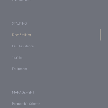
STALKING
Deer Stalking
FAC Assistance
Training
Equipment
MANAGEMENT
Partnership Scheme