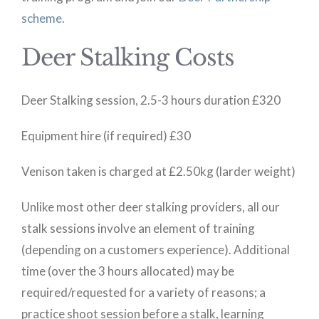
scheme
.
Deer Stalking Costs
Deer Stalking session, 2.5-3 hours duration £320
Equipment hire (if required) £30
Venison taken is charged at £2.50kg (larder weight)
Unlike most other deer stalking providers, all our
stalk sessions involve an element of training
(depending on a customers experience). Additional
time (over the 3 hours allocated) may be
required/requested for a variety of reasons; a
practice shoot session before a stalk, learning