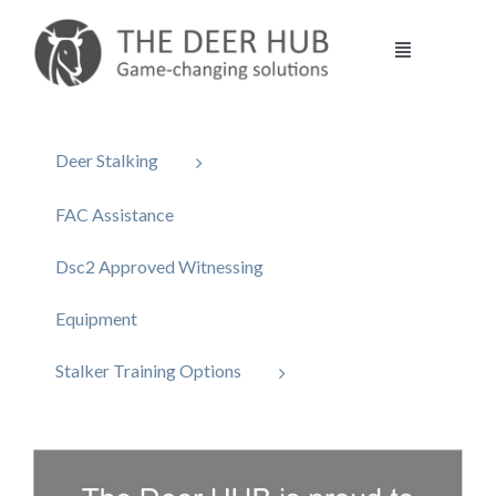
Skip
to
Toggle
content
Navigation
DEER HUB
Deer Stalking
STALKING
FAC Assistance
Dsc2 Approved Witnessing
MANAGEMENT
Equipment
VENISON
Stalker Training Options
CONTACT