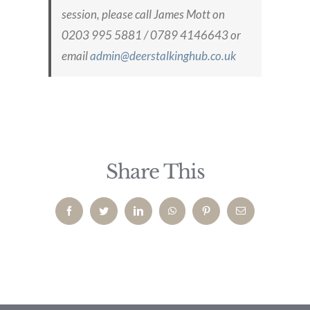
session, please call James Mott on
0203 995 5881 / 0789 4146643 or
email
admin@deerstalkinghub.co.uk
Share This
Facebook
Twitter
LinkedIn
WhatsApp
Pinterest
Email