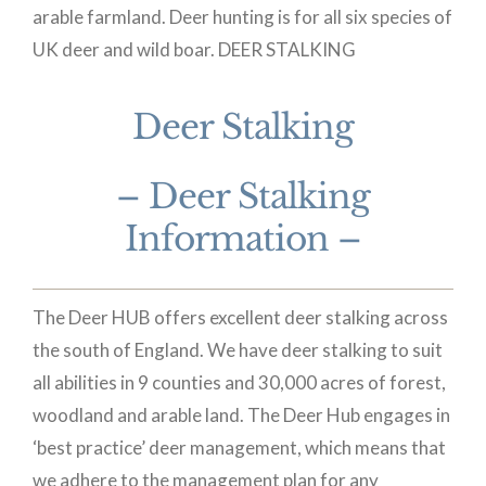
arable farmland. Deer hunting is for all six species of
UK deer and wild boar.
DEER STALKING
Deer Stalking
– Deer Stalking
Information –
The Deer HUB offers excellent deer stalking across
the south of England. We have deer stalking to suit
all abilities in 9 counties and 30,000 acres of forest,
woodland and arable land. The Deer Hub engages in
‘best practice’ deer management, which means that
we adhere to the management plan for any