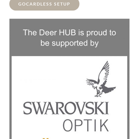
GOCARDLESS SETUP