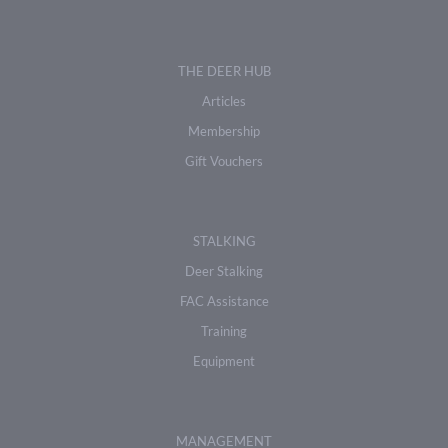
THE DEER HUB
Articles
Membership
Gift Vouchers
STALKING
Deer Stalking
FAC Assistance
Training
Equipment
MANAGEMENT