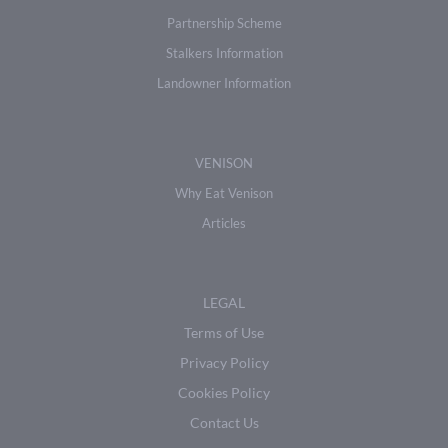
Partnership Scheme
Stalkers Information
Landowner Information
VENISON
Why Eat Venison
Articles
LEGAL
Terms of Use
Privacy Policy
Cookies Policy
Contact Us