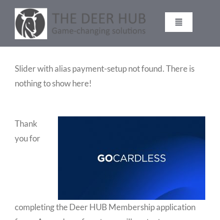
Skip
to
Toggle
content
Navigation
DEER HUB
Slider with alias payment-setup not found.
There is
nothing to show here!
STALKING
MANAGEMENT
Thank
you for
VENISON
CONTACT
completing the Deer HUB Membership application