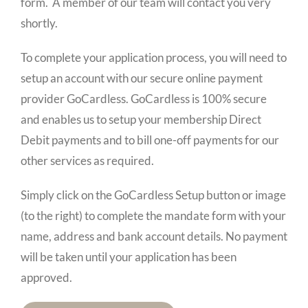
form. A member of our team will contact you very
shortly.
To complete your application process, you will need to
setup an account with our secure online payment
provider GoCardless. GoCardless is 100% secure
and enables us to setup your membership Direct
Debit payments and to bill one-off payments for our
other services as required.
Simply click on the GoCardless Setup button or image
(to the right) to complete the mandate form with your
name, address and bank account details. No payment
will be taken until your application has been
approved.