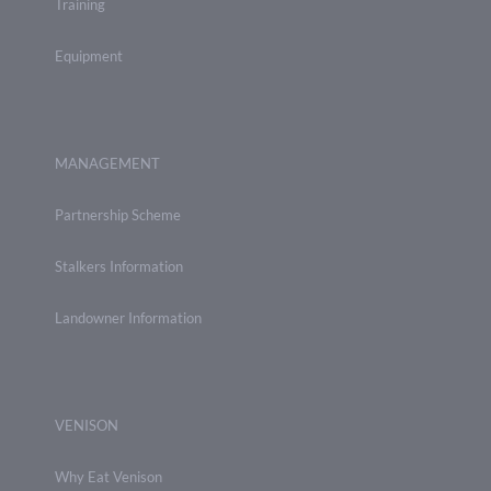
Training
Equipment
MANAGEMENT
Partnership Scheme
Stalkers Information
Landowner Information
VENISON
Why Eat Venison