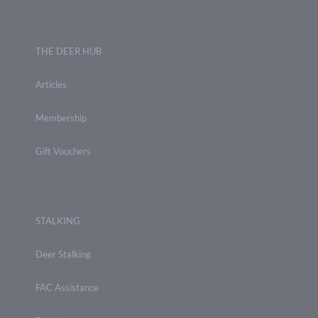
THE DEER HUB
Articles
Membership
Gift Vouchers
STALKING
Deer Stalking
FAC Assistance