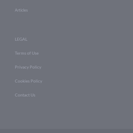
Articles
LEGAL
Terms of Use
Privacy Policy
Cookies Policy
Contact Us