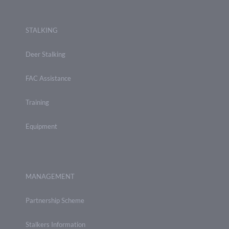
STALKING
Deer Stalking
FAC Assistance
Training
Equipment
MANAGEMENT
Partnership Scheme
Stalkers Information