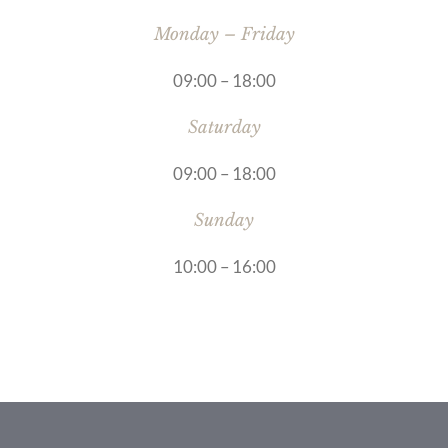
Monday – Friday
09:00 – 18:00
Saturday
09:00 – 18:00
Sunday
10:00 – 16:00