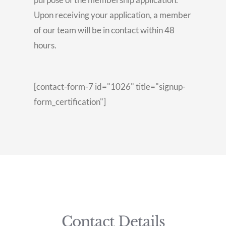
Upon receiving your application, a member
of our team will be in contact within 48
hours.
[contact-form-7 id="1026" title="signup-
form_certification"]
Contact Details