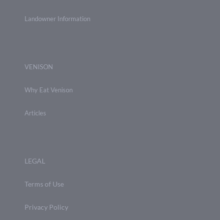
Landowner Information
VENISON
Why Eat Venison
Articles
LEGAL
Terms of Use
Privacy Policy