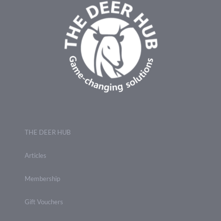
THE DEER HUB
Articles
Membership
Gift Vouchers