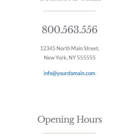
800.563.556
12345 North Main Street,
New York, NY 555555
info@yourdomain.com
Opening Hours