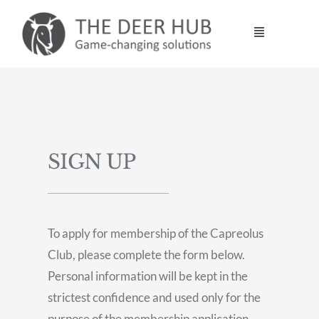
Skip
to
Toggle
content
Navigation
DEER HUB
STALKING
SIGN UP
MANAGEMENT
VENISON
To apply for membership of the Capreolus
Club, please complete the form below.
CONTACT
Personal information will be kept in the
strictest confidence and used only for the
purpose of the membership application.