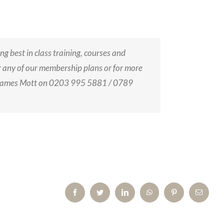
ing best in class training, courses and
or any of our membership plans or for more
 James Mott on 0203 995 5881 / 0789
Facebook
Twitter
LinkedIn
WhatsApp
Pinterest
Email