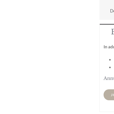
D
In ad
Ann
J