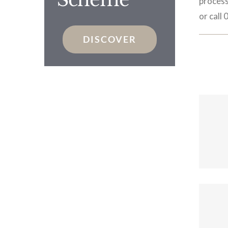
process
or call
DISCOVER