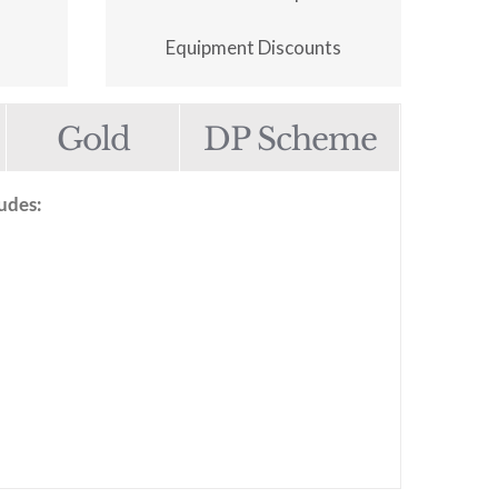
Equipment Discounts
Gold
DP Scheme
udes: