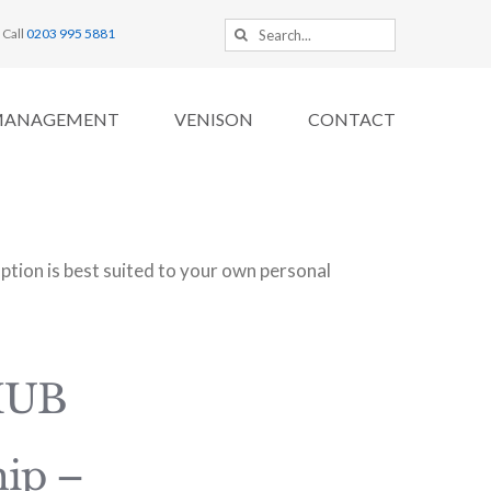
Search
Call
0203 995 5881
for:
MANAGEMENT
VENISON
CONTACT
tion is best suited to your own personal
HUB
ip –