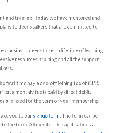
ent and training. Today we have mentored and
plans to deer stalkers that are committed to
nthusiastic deer stalker, a lifetime of learning.
ensive resources, training and all the support
lkers.
e first time pay a one-off joining fee of £195
er, a monthly fee is paid by direct debit.
s are fixed for the term of your membership.
 take you to our
signup form
. The form can be
te the form. All membership applications are