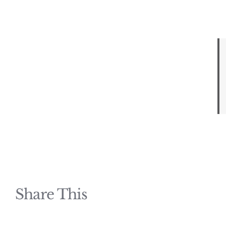
Share This