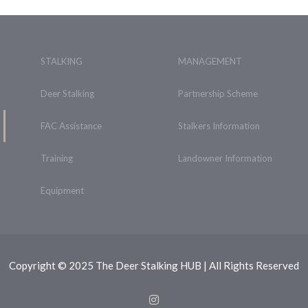
STALKING
MANAGEMENT
Deer Stalking
Partnership Scheme
FAC Assistance
Stalkers Information
Training
Landowner Information
Equipment
Copyright © 2025 The Deer Stalking HUB | All Rights Reserved
Instagram