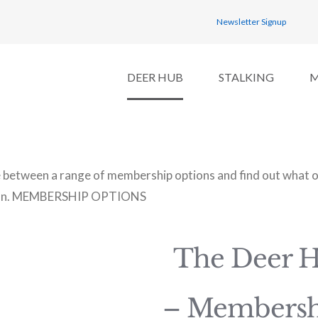
Newsletter Signup
DEER HUB
STALKING
between a range of membership options and find out what op
n.
MEMBERSHIP OPTIONS
The Deer 
– Membersh