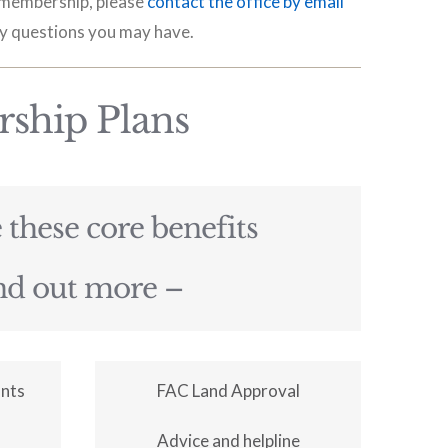
r membership, please
contact the office by email
y questions you may have.
ship Plans
these core benefits
ind out more –
unts
FAC Land Approval
Advice and helpline