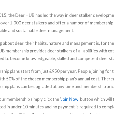
015, the Deer HUB has led the way in deer stalker developm
 over 1,000 deer stalkers and offer a number of membership 
ible and sustainable deer management.
g about deer, their habits, nature and management is, for the e
B membership provides deer stalkers of all abilities with ext
ed to become knowledgeable, skilled and competent deer sta
hip plans start from just £950 per year. People joining for th
ith 50% of the chosen membership plan’s annual cost. Thereaft
hip plans can be upgraded at any time and membership price
 our membership simply click the ‘
Join Now
’ button which will
ed in under 10 minutes and no payment is required to comple