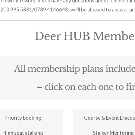
ed within 48hrs. If you have any questions about joining ou
 0203 995 5881/0789 4146643; we’ll be pleased to answer an
Deer HUB Member
All membership plans include 
– click on each one to f
Priority booking
Course & Event Disco
High seat stalking
Stalker Mentoring