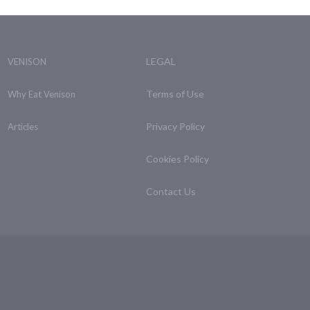
LEGAL
VENISON
Terms of Use
Why Eat Venison
Privacy Policy
Articles
Cookies Policy
Contact Us