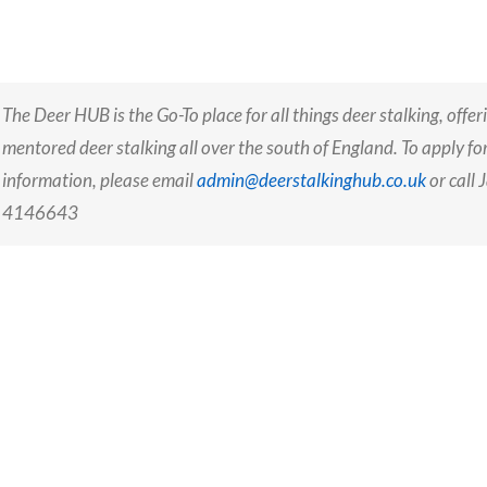
The Deer HUB is the Go-To place for all things deer stalking, offer
mentored deer stalking all over the south of England
. To apply f
information,
please email
admin@deerstalkinghub.co.uk
or call
4146643