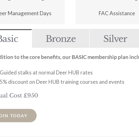
eer Management Days
FAC Assistance
Basic
Bronze
Silver
dition to the core benefits, our BASIC membership plan incl
Guided stalks at normal Deer HUB rates
5% discount on Deer HUB training courses and events
ual Cost £950
OIN TODAY