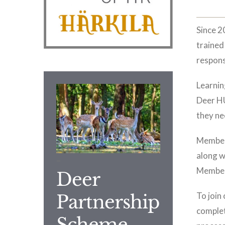
Since 2
trained
respons
Learnin
Deer HU
they ne
Members
along w
–
Members
Deer
To join
Partnership
complet
Scheme