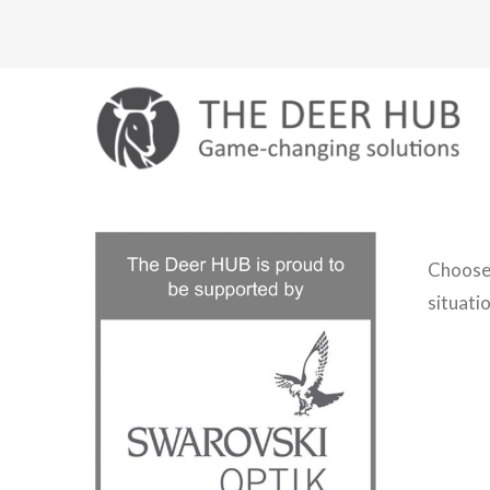
Skip
to
content
Choose 
situatio