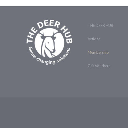
THE DEER HUB
Articles
Membership
Gift Vouchers