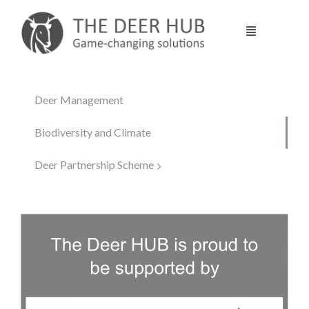
Skip
to
Toggle
content
Navigation
DEER HUB
Deer Management
STALKING
Biodiversity and Climate
Deer Partnership Scheme
MANAGEMENT
VENISON
CONTACT