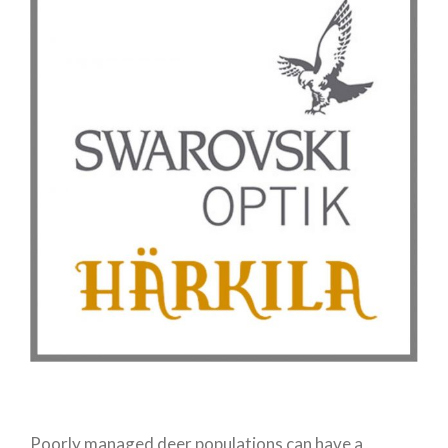
Poorly managed deer populations can have a