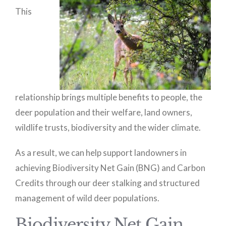
This
relationship brings multiple benefits to people, the
deer population and their welfare, land owners,
wildlife trusts, biodiversity and the wider climate.
As a result, we can help support landowners in
achieving Biodiversity Net Gain (BNG) and Carbon
Credits through our deer stalking and structured
management of wild deer populations.
Biodiversity Net Gain