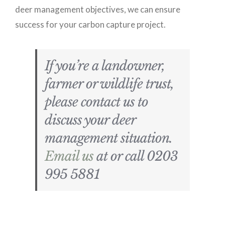
deer management objectives, we can ensure
success for your carbon capture project.
If you’re a landowner,
farmer or wildlife trust,
please contact us to
discuss your deer
management situation.
Email us
at or call 0203
995 5881