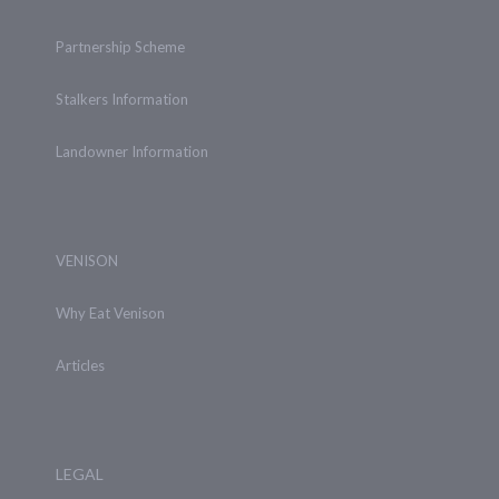
Partnership Scheme
Stalkers Information
Landowner Information
VENISON
Why Eat Venison
Articles
LEGAL