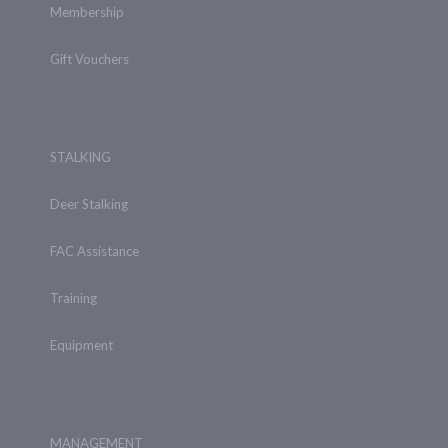
Membership
Gift Vouchers
STALKING
Deer Stalking
FAC Assistance
Training
Equipment
MANAGEMENT