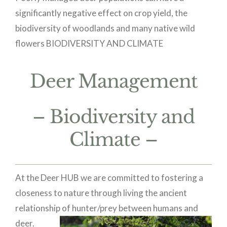
significantly negative effect on crop yield, the
biodiversity of woodlands and many native wild
flowers
BIODIVERSITY AND CLIMATE
Deer Management
– Biodiversity and
Climate –
At the Deer HUB we are committed to fostering a
closeness to nature through living the ancient
relationship of
hunter/prey between humans and
deer.