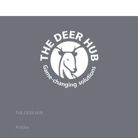
THE DEER HUB
Articles