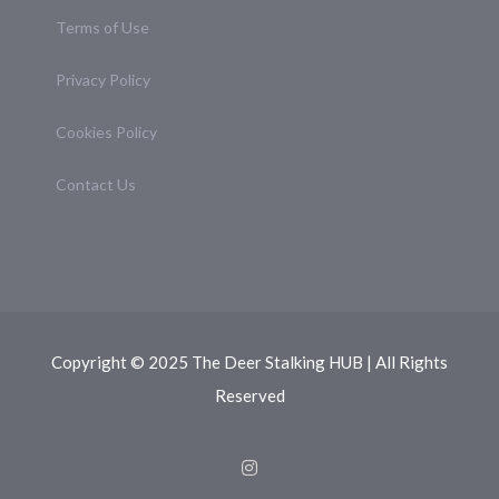
Terms of Use
Privacy Policy
Cookies Policy
Contact Us
Copyright © 2025 The Deer Stalking HUB | All Rights
Reserved
Instagram