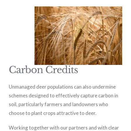
Carbon Credits
Unmanaged deer populations can also undermine
schemes designed to effectively capture carbon in
soil, particularly farmers and landowners who
choose to plant crops attractive to deer.
Working together with our partners and with clear