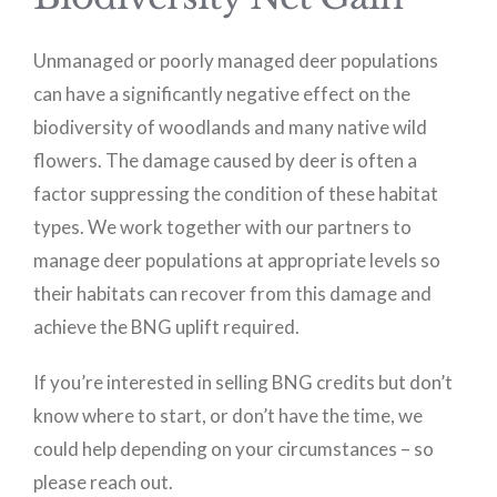
Unmanaged or poorly managed deer populations
can have a significantly negative effect on the
biodiversity of woodlands and many native wild
flowers. The damage caused by deer is often a
factor suppressing the condition of these habitat
types. We work together with our partners to
manage deer populations at appropriate levels so
their habitats can recover from this damage and
achieve the BNG uplift required.
If you’re interested in selling BNG credits but don’t
know where to start, or don’t have the time, we
could help depending on your circumstances – so
please reach out.