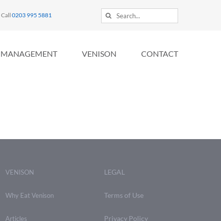
Search
Call
0203 995 5881
for:
MANAGEMENT
VENISON
CONTACT
LEGAL
VENISON
Terms of Use
Why Eat Venison
Privacy Policy
Articles