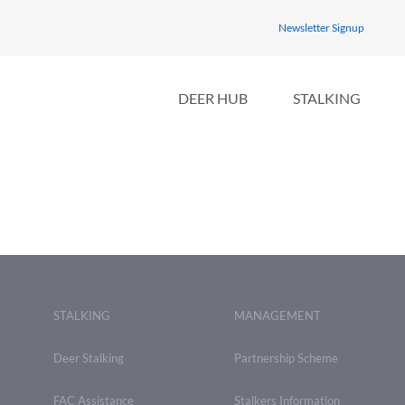
Newsletter Signup
DEER HUB
STALKING
STALKING
MANAGEMENT
Deer Stalking
Partnership Scheme
FAC Assistance
Stalkers Information