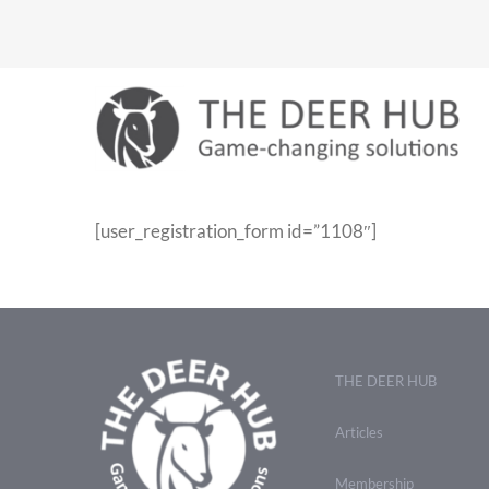
Skip
to
content
[user_registration_form id=”1108″]
THE DEER HUB
Articles
Membership