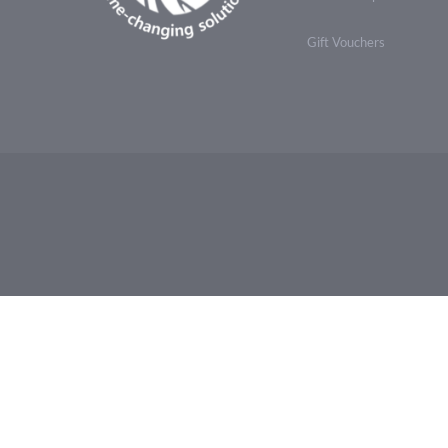
Gift Vouchers