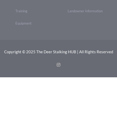
Training
Landowner Information
Equipment
Copyright © 2025 The Deer Stalking HUB | All Rights Reserved
Instagram