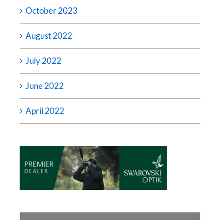
October 2023
August 2022
July 2022
June 2022
April 2022