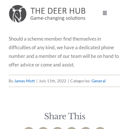
Skip
to
Toggle
content
Navigation
DEER HUB
Should a scheme member find themselves in
difficulties of any kind, we have a dedicated phone
STALKING
number and a member of our team will be on hand to
offer advice or come and assist.
MANAGEMENT
By
James Mott
|
July 11th, 2022
|
Categories:
General
VENISON
CONTACT
Share This