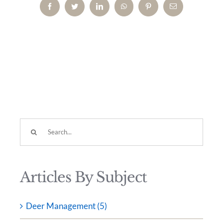
Facebook
Twitter
LinkedIn
WhatsApp
Pinterest
Email
Search
for:
Articles By Subject
Deer Management (5)