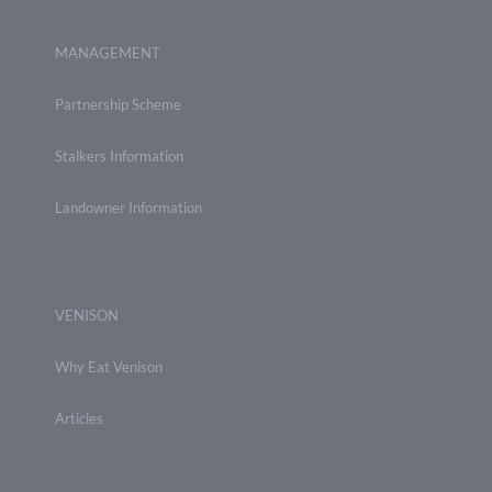
MANAGEMENT
Partnership Scheme
Stalkers Information
Landowner Information
VENISON
Why Eat Venison
Articles