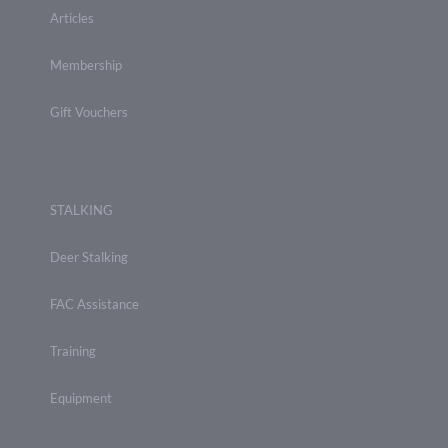
Articles
Membership
Gift Vouchers
STALKING
Deer Stalking
FAC Assistance
Training
Equipment