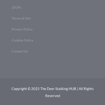
LEGAL
Terms of Use
Privacy Policy
Cookies Policy
Contact Us
Copyright © 2025 The Deer Stalking HUB | All Rights
Reserved