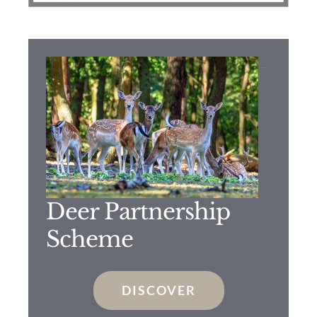
–
Deer Partnership
Scheme
DISCOVER