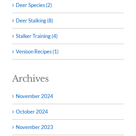
Deer Species (2)
Deer Stalking (8)
Stalker Training (4)
Venison Recipes (1)
Archives
November 2024
October 2024
November 2023