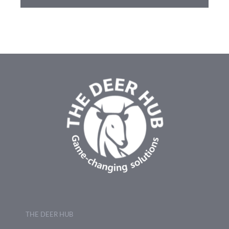
THE DEER HUB