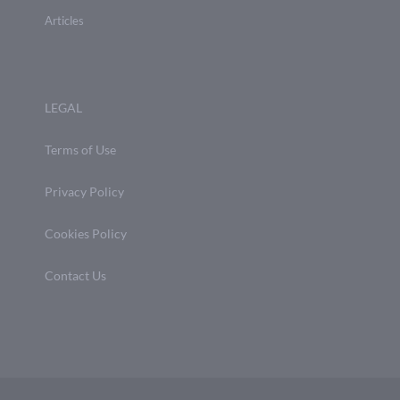
Articles
LEGAL
Terms of Use
Privacy Policy
Cookies Policy
Contact Us