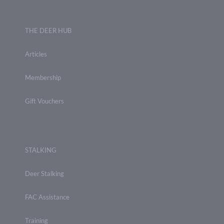
THE DEER HUB
Articles
Membership
Gift Vouchers
STALKING
Deer Stalking
FAC Assistance
Training