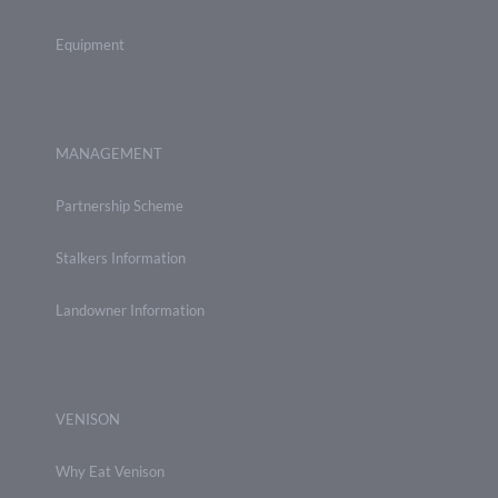
Equipment
MANAGEMENT
Partnership Scheme
Stalkers Information
Landowner Information
VENISON
Why Eat Venison