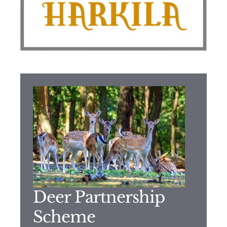
–
Deer Partnership
Scheme