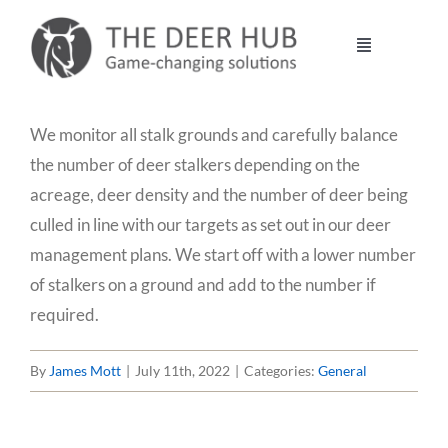
Skip
to
Toggle
content
Navigation
DEER HUB
We monitor all stalk grounds and carefully balance
the number of deer stalkers depending on the
STALKING
acreage, deer density and the number of deer being
culled in line with our targets as set out in our deer
MANAGEMENT
management plans. We start off with a lower number
of stalkers on a ground and add to the number if
required.
VENISON
By
James Mott
|
July 11th, 2022
|
Categories:
General
CONTACT