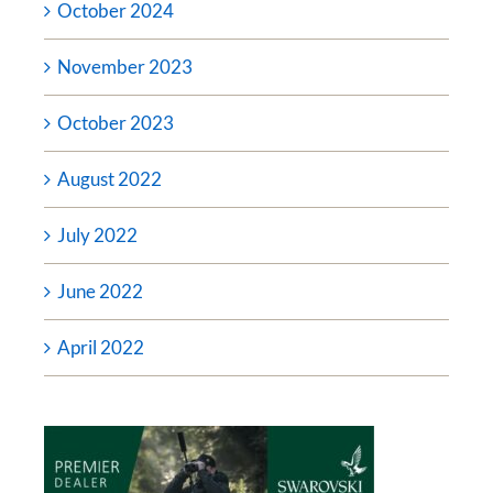
October 2024
November 2023
October 2023
August 2022
July 2022
June 2022
April 2022