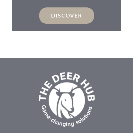
DISCOVER