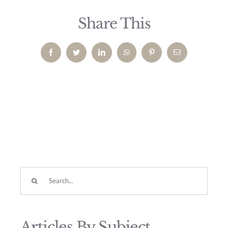
Share This
Facebook
Twitter
LinkedIn
WhatsApp
Pinterest
Email
Search
for:
Articles By Subject