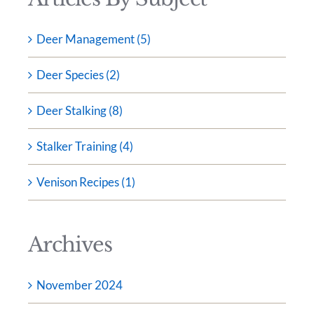
Deer Management (5)
Deer Species (2)
Deer Stalking (8)
Stalker Training (4)
Venison Recipes (1)
Archives
November 2024