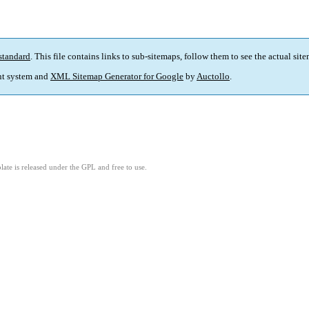
standard
. This file contains links to sub-sitemaps, follow them to see the actual sit
t system and
XML Sitemap Generator for Google
by
Auctollo
.
ate is released under the GPL and free to use.