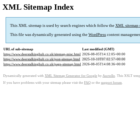
XML Sitemap Index
This XML sitemap is used by search engines which follow the
XML sitemap 
This file was dynamically generated using the
WordPress
content managemen
URL of sub-sitemap
Last modified (GMT)
https://www.deerstalkinghub.co.uk/sitemap-misc.html
2026-08-05T14:12:05+00:00
https://www.deerstalkinghub.co.uk/post-sitemap.html
2025-10-10T07:02:57+00:00
https://www.deerstalkinghub.co.uk/page-sitemap.html
2026-08-05T14:08:36+00:00
Dynamically generated with
XML Sitemap Generator for Google
by
Auctollo
. This XSLT templ
If you have problems with your sitemap please visit the
FAQ
or the
support forum
.